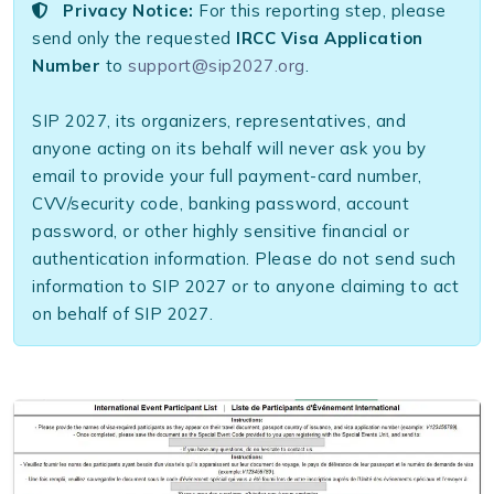
Privacy Notice:
For this reporting step, please
send only the requested
IRCC Visa Application
Number
to
support@sip2027.org
.
SIP 2027, its organizers, representatives, and
anyone acting on its behalf will never ask you by
email to provide your full payment-card number,
CVV/security code, banking password, account
password, or other highly sensitive financial or
authentication information. Please do not send such
information to SIP 2027 or to anyone claiming to act
on behalf of SIP 2027.