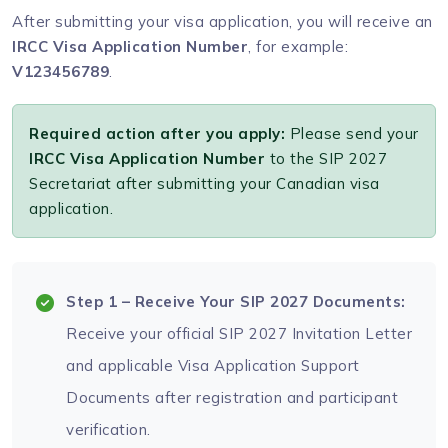
After submitting your visa application, you will receive an
IRCC Visa Application Number
, for example:
V123456789
.
Required action after you apply:
Please send your
IRCC Visa Application Number
to the SIP 2027
Secretariat after submitting your Canadian visa
application.
Step 1 – Receive Your SIP 2027 Documents:
Receive your official SIP 2027 Invitation Letter
and applicable Visa Application Support
Documents after registration and participant
verification.