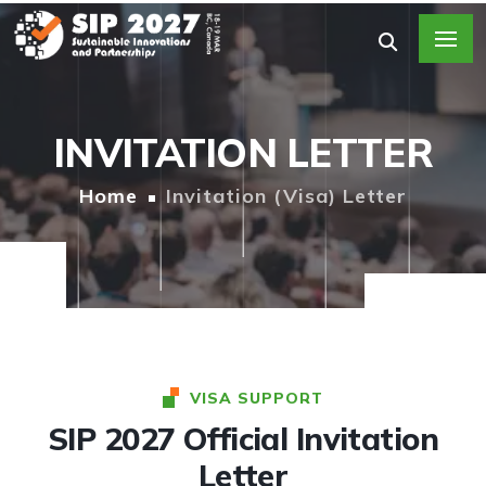
INVITATION LETTER
Home
Invitation (Visa) Letter
VISA SUPPORT
SIP 2027 Official Invitation
Letter