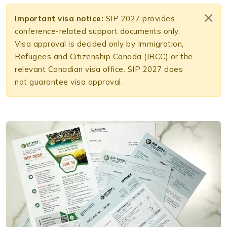
Important visa notice:
SIP 2027 provides
conference-related support documents only.
Visa approval is decided only by Immigration,
Refugees and Citizenship Canada (IRCC) or the
relevant Canadian visa office. SIP 2027 does
not guarantee visa approval.