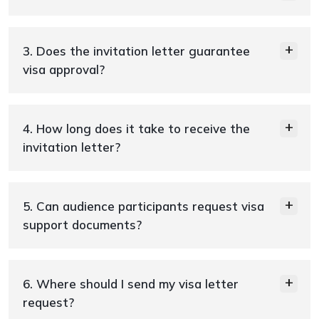
3. Does the invitation letter guarantee
visa approval?
4. How long does it take to receive the
invitation letter?
5. Can audience participants request visa
support documents?
6. Where should I send my visa letter
request?