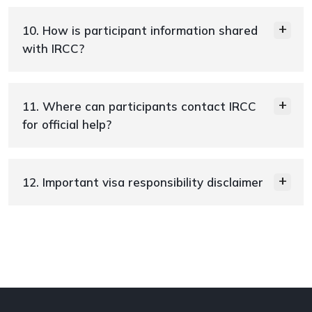
10. How is participant information shared
with IRCC?
11. Where can participants contact IRCC
for official help?
12. Important visa responsibility disclaimer