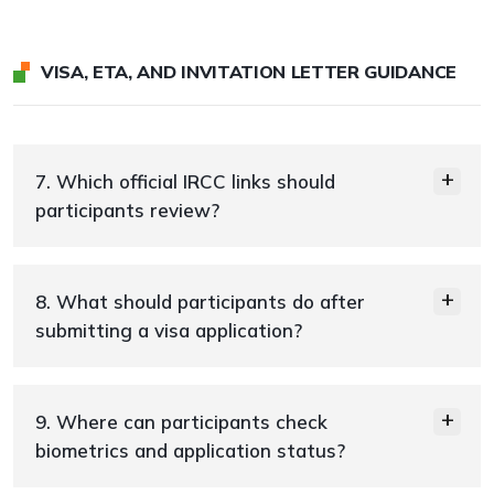
VISA, ETA, AND INVITATION LETTER GUIDANCE
7. Which official IRCC links should
participants review?
8. What should participants do after
submitting a visa application?
9. Where can participants check
biometrics and application status?