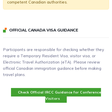
competent Canadian authorities.
OFFICIAL CANADA VISA GUIDANCE
Participants are responsible for checking whether they
require a Temporary Resident Visa, visitor visa, or
Electronic Travel Authorization (eTA). Please review
official Canadian immigration guidance before making
travel plans.
Check Official IRCC Guidance for Conference
Visitors