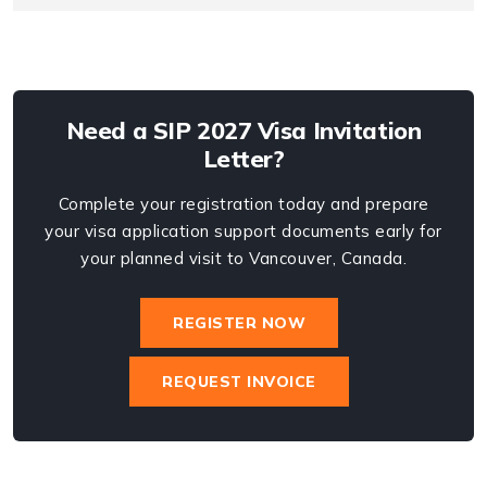
Need a SIP 2027 Visa Invitation
Letter?
Complete your registration today and prepare
your visa application support documents early for
your planned visit to Vancouver, Canada.
REGISTER NOW
REQUEST INVOICE