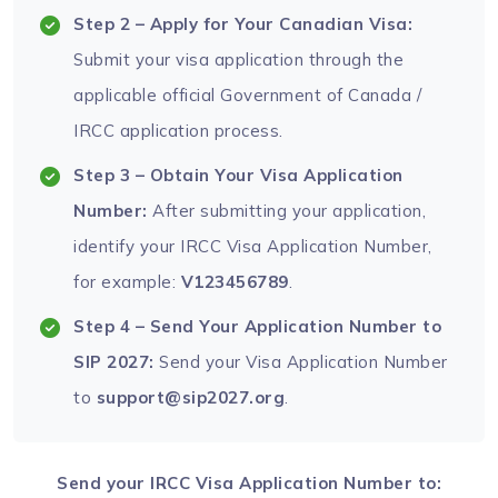
Step 2 – Apply for Your Canadian Visa:
Submit your visa application through the
applicable official Government of Canada /
IRCC application process.
Step 3 – Obtain Your Visa Application
Number:
After submitting your application,
identify your IRCC Visa Application Number,
for example:
V123456789
.
Step 4 – Send Your Application Number to
SIP 2027:
Send your Visa Application Number
to
support@sip2027.org
.
Send your IRCC Visa Application Number to: