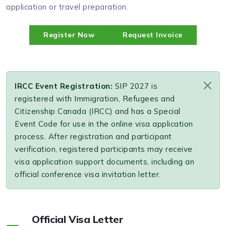
application or travel preparation.
Register Now
Request Invoice
IRCC Event Registration:
SIP 2027 is
registered with Immigration, Refugees and
Citizenship Canada (IRCC) and has a Special
Event Code for use in the online visa application
process. After registration and participant
verification, registered participants may receive
visa application support documents, including an
official conference visa invitation letter.
Official Visa Letter