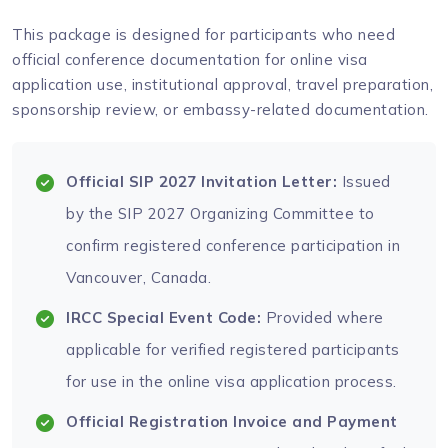
This package is designed for participants who need
official conference documentation for online visa
application use, institutional approval, travel preparation,
sponsorship review, or embassy-related documentation.
Official SIP 2027 Invitation Letter:
Issued
by the SIP 2027 Organizing Committee to
confirm registered conference participation in
Vancouver, Canada.
IRCC Special Event Code:
Provided where
applicable for verified registered participants
for use in the online visa application process.
Official Registration Invoice and Payment