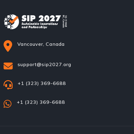
Vancouver, Canada
support@sip2027.org
+1 (323) 369-6688
+1 (323) 369-6688