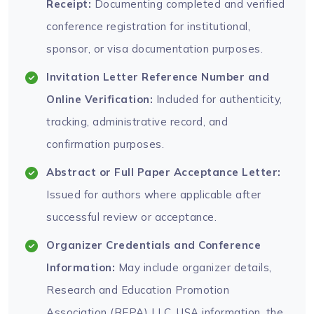
Receipt:
Documenting completed and verified
conference registration for institutional,
sponsor, or visa documentation purposes.
Invitation Letter Reference Number and
Online Verification:
Included for authenticity,
tracking, administrative record, and
confirmation purposes.
Abstract or Full Paper Acceptance Letter:
Issued for authors where applicable after
successful review or acceptance.
Organizer Credentials and Conference
Information:
May include organizer details,
Research and Education Promotion
Association (REPA) LLC, USA information, the