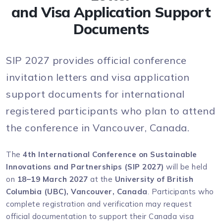
and Visa Application Support
Documents
SIP 2027 provides official conference
invitation letters and visa application
support documents for international
registered participants who plan to attend
the conference in Vancouver, Canada.
The
4th International Conference on Sustainable
Innovations and Partnerships (SIP 2027)
will be held
on
18–19 March 2027
at the
University of British
Columbia (UBC), Vancouver, Canada
. Participants who
complete registration and verification may request
official documentation to support their Canada visa