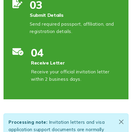
03
Submit Details
Send required passport, affiliation, and
registration details.
04
Receive Letter
Receive your official invitation letter
within 2 business days.
Processing note:
Invitation letters and visa
application support documents are normally