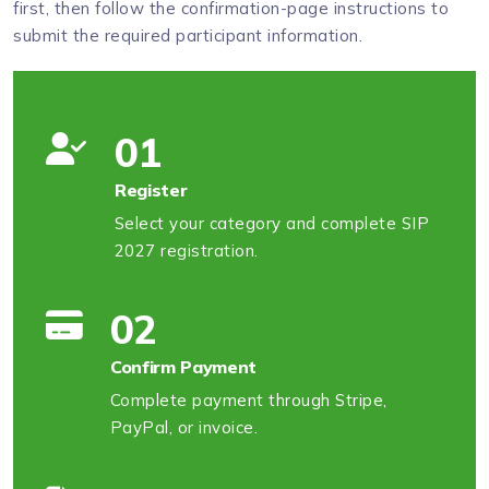
first, then follow the confirmation-page instructions to
submit the required participant information.
01
Register
Select your category and complete SIP
2027 registration.
02
Confirm Payment
Complete payment through Stripe,
PayPal, or invoice.