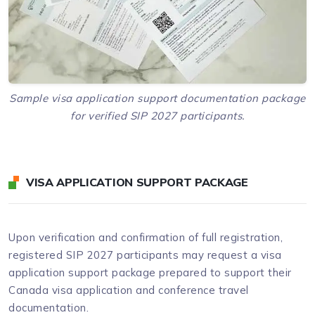
Sample visa application support documentation package
for verified SIP 2027 participants.
VISA APPLICATION SUPPORT PACKAGE
Upon verification and confirmation of full registration,
registered SIP 2027 participants may request a visa
application support package prepared to support their
Canada visa application and conference travel
documentation.