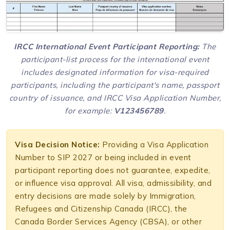
IRCC International Event Participant Reporting:
The
participant-list process for the international event
includes designated information for visa-required
participants, including the participant's name, passport
country of issuance, and IRCC Visa Application Number,
for example:
V123456789
.
Visa Decision Notice:
Providing a Visa Application
Number to SIP 2027 or being included in event
participant reporting does not guarantee, expedite,
or influence visa approval. All visa, admissibility, and
entry decisions are made solely by Immigration,
Refugees and Citizenship Canada (IRCC), the
Canada Border Services Agency (CBSA), or other