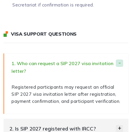
Secretariat if confirmation is required.
VISA SUPPORT QUESTIONS
1. Who can request a SIP 2027 visa invitation
letter?
Registered participants may request an official
SIP 2027 visa invitation letter after registration,
payment confirmation, and participant verification.
2. Is SIP 2027 registered with IRCC?