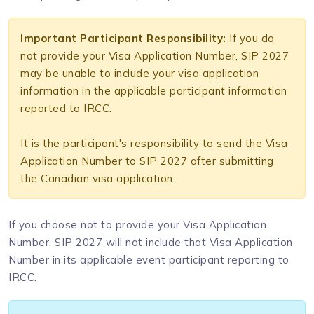
Important Participant Responsibility:
If you do
not provide your Visa Application Number, SIP 2027
may be unable to include your visa application
information in the applicable participant information
reported to IRCC.
It is the participant's responsibility to send the Visa
Application Number to SIP 2027 after submitting
the Canadian visa application.
If you choose not to provide your Visa Application
Number, SIP 2027 will not include that Visa Application
Number in its applicable event participant reporting to
IRCC.