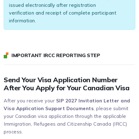
issued electronically after registration
verification and receipt of complete participant
information.
IMPORTANT IRCC REPORTING STEP
Send Your Visa Application Number
After You Apply for Your Canadian Visa
After you receive your
SIP 2027 Invitation Letter and
Visa Application Support Documents
, please submit
your Canadian visa application through the applicable
Immigration, Refugees and Citizenship Canada (IRCC)
process.