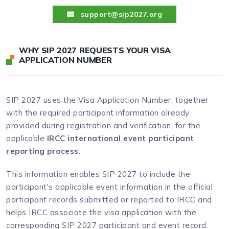
support@sip2027.org
WHY SIP 2027 REQUESTS YOUR VISA
APPLICATION NUMBER
SIP 2027 uses the Visa Application Number, together
with the required participant information already
provided during registration and verification, for the
applicable
IRCC international event participant
reporting process
.
This information enables SIP 2027 to include the
participant's applicable event information in the official
participant records submitted or reported to IRCC and
helps IRCC associate the visa application with the
corresponding SIP 2027 participant and event record.