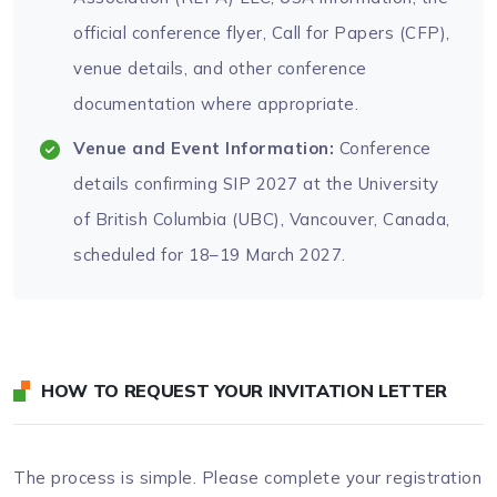
official conference flyer, Call for Papers (CFP),
venue details, and other conference
documentation where appropriate.
Venue and Event Information:
Conference
details confirming SIP 2027 at the University
of British Columbia (UBC), Vancouver, Canada,
scheduled for 18–19 March 2027.
HOW TO REQUEST YOUR INVITATION LETTER
The process is simple. Please complete your registration