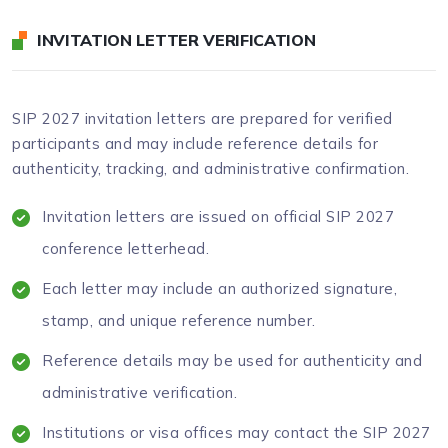
INVITATION LETTER VERIFICATION
SIP 2027 invitation letters are prepared for verified
participants and may include reference details for
authenticity, tracking, and administrative confirmation.
Invitation letters are issued on official SIP 2027
conference letterhead.
Each letter may include an authorized signature,
stamp, and unique reference number.
Reference details may be used for authenticity and
administrative verification.
Institutions or visa offices may contact the SIP 2027