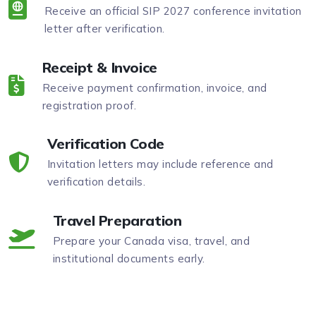
Receive an official SIP 2027 conference invitation
letter after verification.
Receipt & Invoice
Receive payment confirmation, invoice, and
registration proof.
Verification Code
Invitation letters may include reference and
verification details.
Travel Preparation
Prepare your Canada visa, travel, and
institutional documents early.